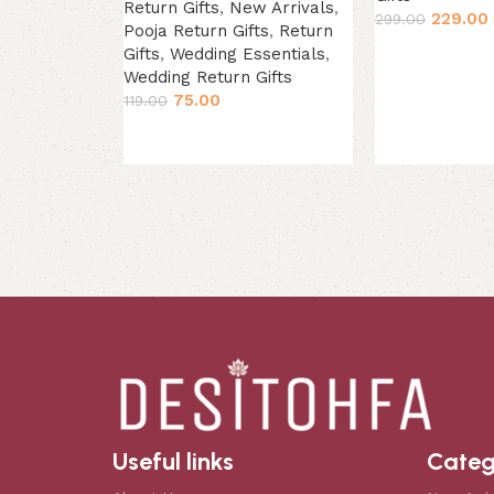
Return Gifts
,
New Arrivals
,
229.00
299.00
Pooja Return Gifts
,
Return
Add to cart
Gifts
,
Wedding Essentials
,
Wedding Return Gifts
75.00
119.00
Add to cart
Useful links
Categ