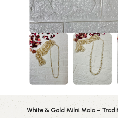
White & Gold Milni Mala – Trad