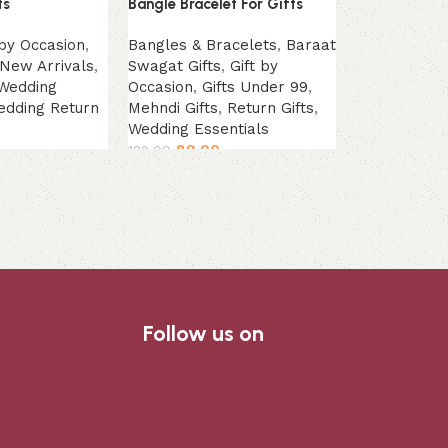
ts
Bangle Bracelet For Gifts
Mehendi Wom
Gifts
 by Occasion
,
Bangles & Bracelets
,
Baraat
New Arrivals
,
Swagat Gifts
,
Gift by
Earrings & R
Wedding
Occasion
,
Gifts Under 99
,
Under 99
,
Me
edding Return
Mehndi Gifts
,
Return Gifts
,
Return Gifts
Wedding Essentials
Essentials
89.00
89.00
129.00
139.00
Add to cart
Add to cart
Follow us on