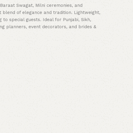
 Baraat Swagat, Milni ceremonies, and
 blend of elegance and tradition. Lightweight,
to special guests. Ideal for Punjabi, Sikh,
ing planners, event decorators, and brides &