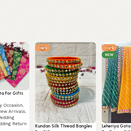
-25%
-27%
NEW
a For Gifts
by Occasion
,
ew Arrivals
,
edding
dding Return
Kundan Silk Thread Bangles
Leheriya Gota