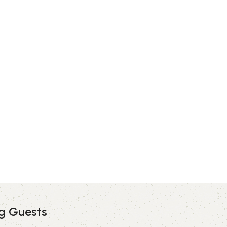
ng Guests