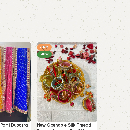
-31%
-36%
NEW
 Patti Dupatta
New Openable Silk Thread
Silk Thread 