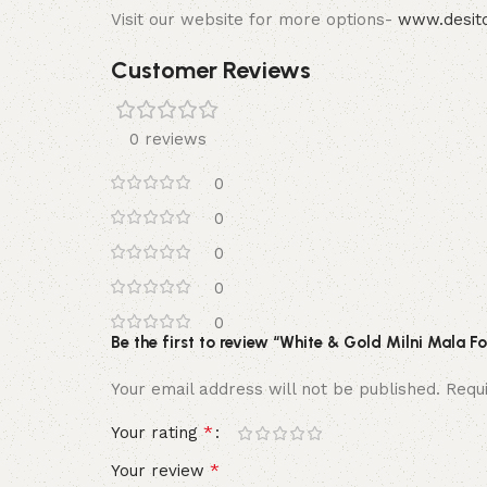
Visit our website for more options-
www.desito
Customer Reviews
0 reviews
0
0
0
0
0
Be the first to review “White & Gold Milni Mala 
Your email address will not be published.
Requ
*
Your rating
*
Your review