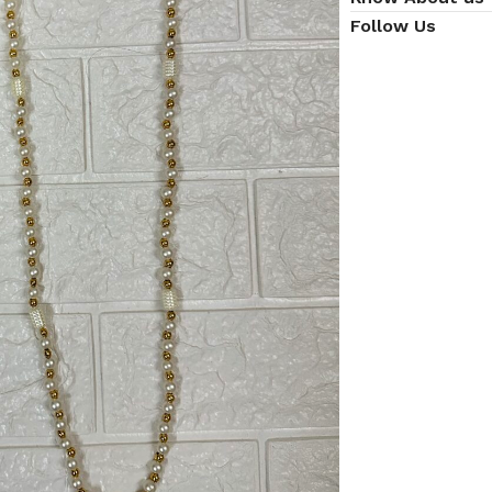
Follow Us