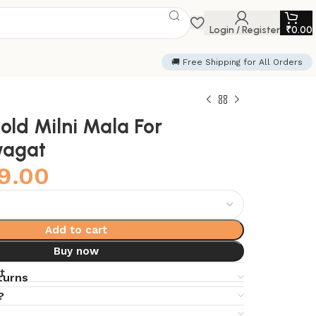
Login / Register
₹
0.00
🚚 Free Shipping for All Orders
old Milni Mala For
wagat
9.00
Add to cart
Buy now
t
turns
?