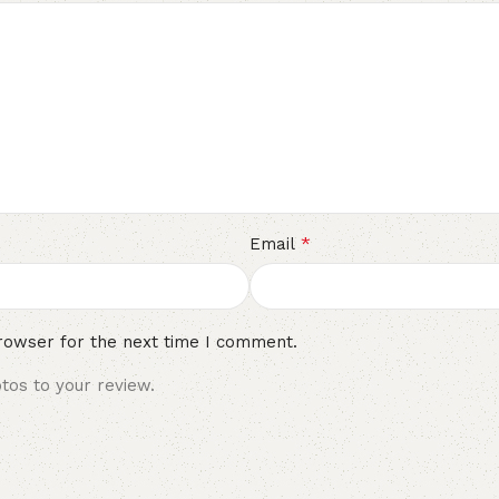
*
Email
rowser for the next time I comment.
tos to your review.