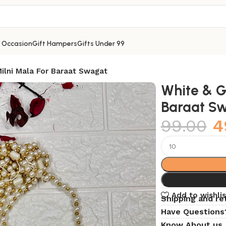
y Occasion
Gift Hampers
Gifts Under 99
ilni Mala For Baraat Swagat
White & G
Baraat S
99.00
4
Add to wishlis
Shipping and re
Have Questions
Know About us