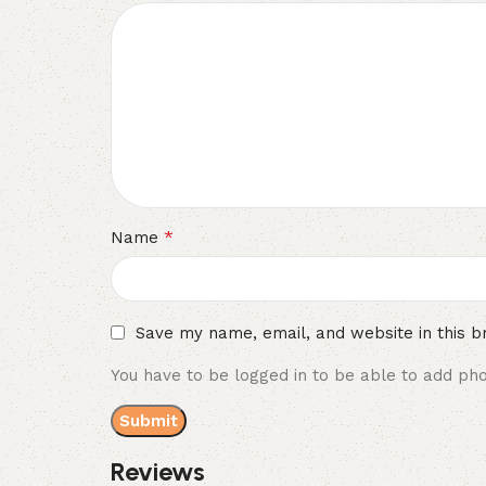
*
Name
Save my name, email, and website in this b
You have to be logged in to be able to add pho
Reviews