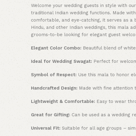
Welcome your wedding guests in style with our
traditional Indian wedding functions. Made wit
comfortable, and eye-catching, it serves as a b
Hindu, and other Indian weddings, this mala ad
grooms-to-be looking for elegant guest welco
Elegant Color Combo:
Beautiful blend of white
Ideal for Wedding Swagat:
Perfect for welcom
Symbol of Respect:
Use this mala to honor elde
Handcrafted Design:
Made with fine attention t
Lightweight & Comfortable:
Easy to wear thro
Great for Gifting:
Can be used as a wedding ret
Universal Fit:
Suitable for all age groups – si