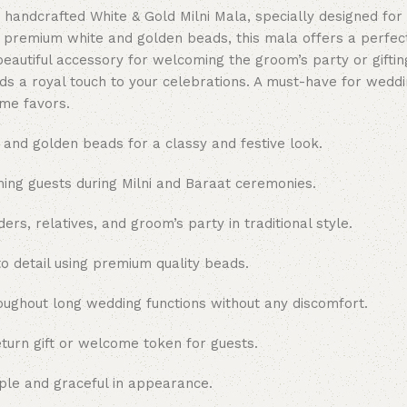
 handcrafted White & Gold Milni Mala, specially designed for
h premium white and golden beads, this mala offers a perfect
eautiful accessory for welcoming the groom’s party or gifting 
ds a royal touch to your celebrations. A must-have for wedd
me favors.
 and golden beads for a classy and festive look.
ing guests during Milni and Baraat ceremonies.
rs, relatives, and groom’s party in traditional style.
o detail using premium quality beads.
ughout long wedding functions without any discomfort.
urn gift or welcome token for guests.
mple and graceful in appearance.