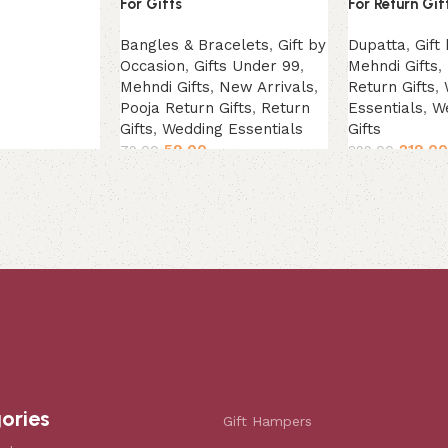
For Gifts
For Return Gif
Bangles & Bracelets
,
Gift by
Dupatta
,
Gift
Occasion
,
Gifts Under 99
,
Mehndi Gifts
,
Mehndi Gifts
,
New Arrivals
,
Return Gifts
,
Pooja Return Gifts
,
Return
Essentials
,
W
Gifts
,
Wedding Essentials
Gifts
59.00
219.00
79.00
299.00
Select options
Add to cart
ories
Gift Hampers