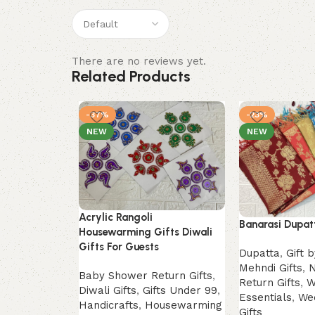
There are no reviews yet.
Related Products
-37%
-23%
NEW
NEW
Acrylic Rangoli
Banarasi Dupatt
Housewarming Gifts Diwali
Gifts For Guests
Dupatta
,
Gift 
Mehndi Gifts
,
N
Baby Shower Return Gifts
,
Return Gifts
,
W
Diwali Gifts
,
Gifts Under 99
,
Essentials
,
We
Handicrafts
,
Housewarming
Gifts