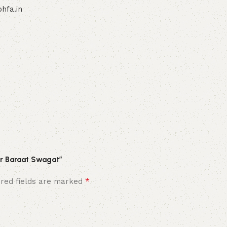
hfa.in
For Baraat Swagat”
*
ired fields are marked