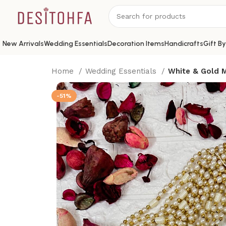
New Arrivals
Wedding Essentials
Decoration Items
Handicrafts
Gift B
Home
Wedding Essentials
White & Gold M
-51%