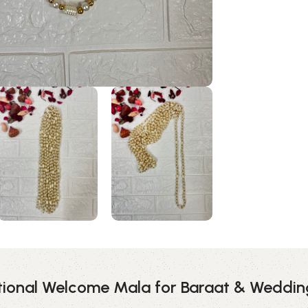
itional Welcome Mala for Baraat & Weddi