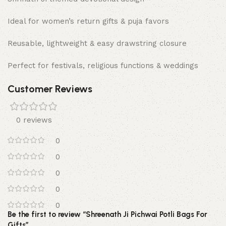
Ideal for women’s return gifts & puja favors
Reusable, lightweight & easy drawstring closure
Perfect for festivals, religious functions & weddings
Customer Reviews
0 reviews
0
0
0
0
0
Be the first to review “Shreenath Ji Pichwai Potli Bags For
Gifts”