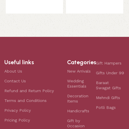
Useful links
Categories
Gift Hampers
About Us
New Arrivals
Gifts Under 99
Contact Us
Wedding
Baraat
Essentials
Swagat Gifts
Refund and Return Policy
Decoration
Mehndi Gifts
Terms and Conditions
Items
Potli Bags
Privacy Policy
Handicrafts
Pricing Policy
Gift by
Occasion