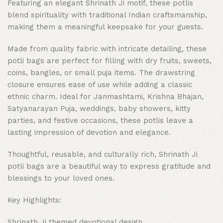
Featuring an elegant Shrinath Ji motif, these potlis
blend spirituality with traditional Indian craftsmanship,
making them a meaningful keepsake for your guests.
Made from quality fabric with intricate detailing, these
potli bags are perfect for filling with dry fruits, sweets,
coins, bangles, or small puja items. The drawstring
closure ensures ease of use while adding a classic
ethnic charm. Ideal for Janmashtami, Krishna Bhajan,
Satyanarayan Puja, weddings, baby showers, kitty
parties, and festive occasions, these potlis leave a
lasting impression of devotion and elegance.
Thoughtful, reusable, and culturally rich, Shrinath Ji
potli bags are a beautiful way to express gratitude and
blessings to your loved ones.
Key Highlights:
Shrinath Ji themed devotional design