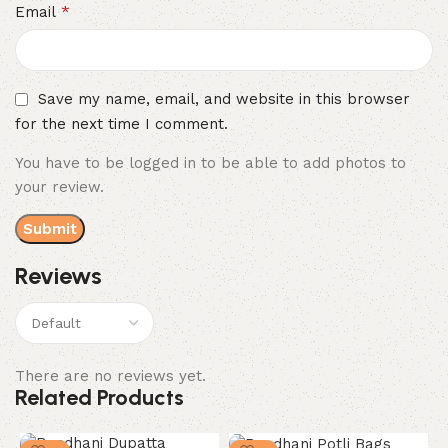
*
Email
Save my name, email, and website in this browser
for the next time I comment.
You have to be logged in to be able to add photos to
your review.
Reviews
There are no reviews yet.
Related Products