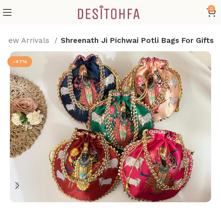
0
New Arrivals
Shreenath Ji Pichwai Potli Bags For Gifts
-47%