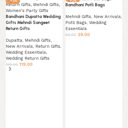
-40%
-43%
Bandhani Potli Bags
NEW
Mehndi Gifts
,
New Arrivals
,
Bandhani Dupatta Wedding
Potli Bags
,
Wedding
Gifts Mehndi Sangeet
Essentials
Return Gifts
39.00
69.00
Dupatta
,
Mehndi Gifts
,
Add to cart
New Arrivals
,
Return Gifts
,
Wedding Essentials
,
Wedding Return Gifts
119.00
199.00
Add to cart
B
5
M
P
E
6