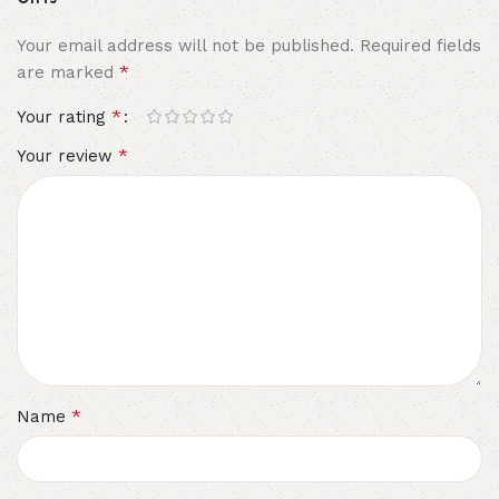
Your email address will not be published.
Required fields
*
are marked
*
Your rating
*
Your review
*
Name