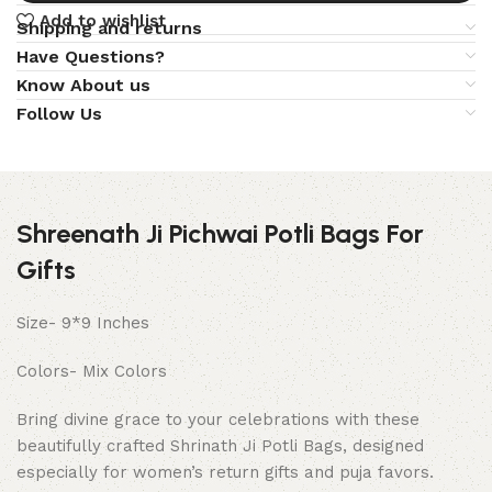
Add to wishlist
Shipping and returns
Have Questions?
Know About us
Follow Us
Shreenath Ji Pichwai Potli Bags For
Gifts
Size- 9*9 Inches
Colors- Mix Colors
Bring divine grace to your celebrations with these
beautifully crafted Shrinath Ji Potli Bags, designed
especially for women’s return gifts and puja favors.