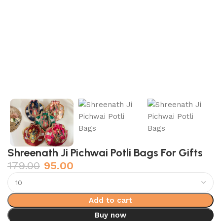
Shreenath Ji Pichwai Potli Bags For Gifts
179.00
95.00
Add to cart
Buy now